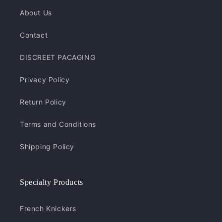
About Us
Contact
DISCREET PACAGING
Privacy Policy
Return Policy
Terms and Conditions
Shipping Policy
Specialty Products
French Knickers