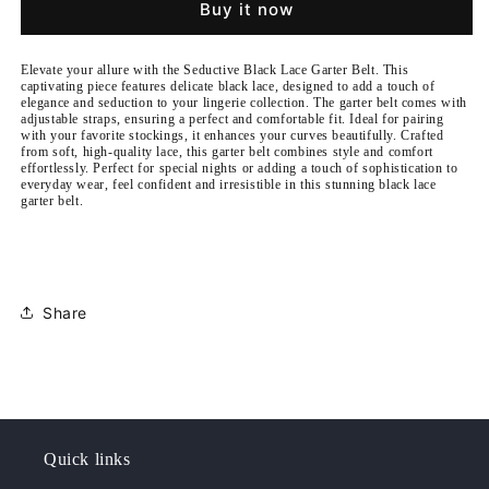
Buy it now
Garter
Garter
Belt
Belt
Elevate your allure with the Seductive Black Lace Garter Belt. This
captivating piece features delicate black lace, designed to add a touch of
elegance and seduction to your lingerie collection. The garter belt comes with
adjustable straps, ensuring a perfect and comfortable fit. Ideal for pairing
with your favorite stockings, it enhances your curves beautifully. Crafted
from soft, high-quality lace, this garter belt combines style and comfort
effortlessly. Perfect for special nights or adding a touch of sophistication to
everyday wear, feel confident and irresistible in this stunning black lace
garter belt.
Share
Quick links