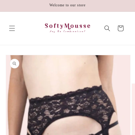
Skip to
Welcome to our store
content
Cart
Skip to
product
information